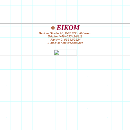
EIKOM
©
Berliner Straße 18, D-03222 Lübbenau
Telefon (+49) 03542/8111
Fax (+49) 03542/2524
E-mail: service@eikom.net